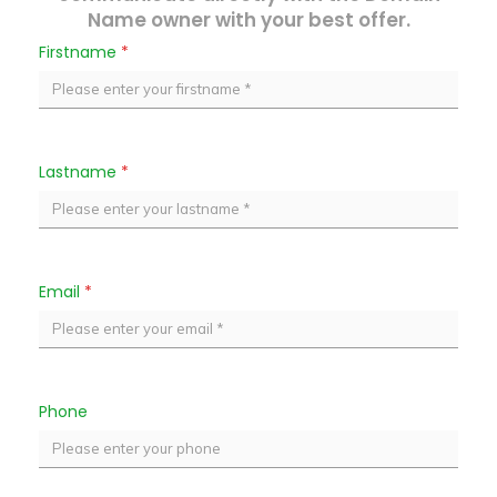
Name owner with your best offer.
Firstname
*
Lastname
*
Email
*
Phone