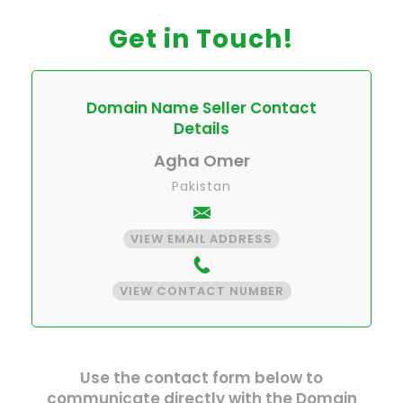
Get in Touch!
Domain Name Seller Contact
Details
Agha Omer
Pakistan
VIEW EMAIL ADDRESS
VIEW CONTACT NUMBER
Use the contact form below to
communicate directly with the Domain