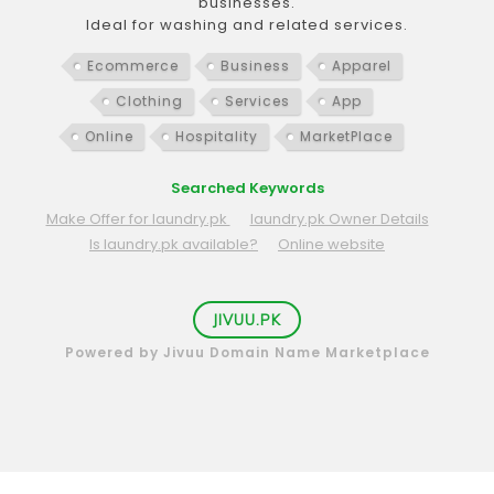
businesses.
Ideal for washing and related services.
Ecommerce
Business
Apparel
Clothing
Services
App
Online
Hospitality
MarketPlace
Searched Keywords
Make Offer for laundry.pk
laundry.pk Owner Details
Is laundry.pk available?
Online website
JIVUU.PK
Powered by Jivuu Domain Name Marketplace