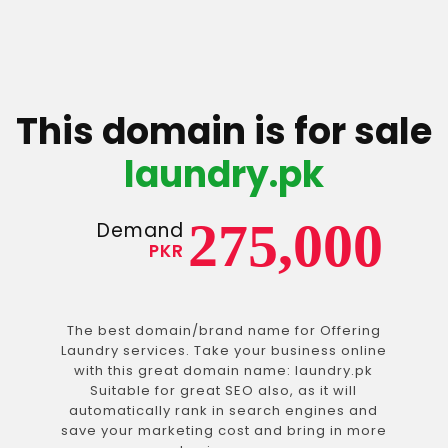
This domain is for sale
laundry.pk
275,000
Demand
PKR
The best domain/brand name for Offering
Laundry services. Take your business online
with this great domain name: laundry.pk
Suitable for great SEO also, as it will
automatically rank in search engines and
save your marketing cost and bring in more